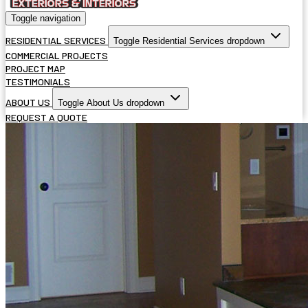
Toggle navigation
RESIDENTIAL SERVICES
Toggle Residential Services dropdown
COMMERCIAL PROJECTS
PROJECT MAP
TESTIMONIALS
ABOUT US
Toggle About Us dropdown
REQUEST A QUOTE