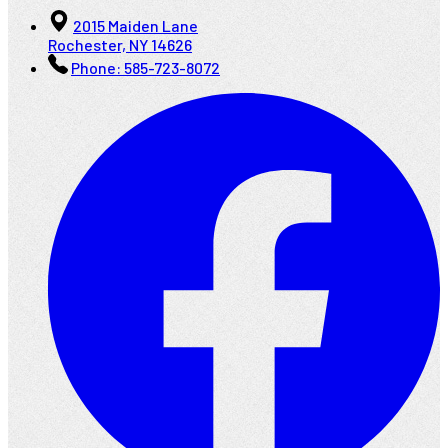
2015 Maiden Lane
Rochester, NY 14626
Phone:
585-723-8072