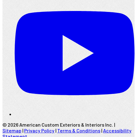
©
2026
American Custom Exteriors & Interiors Inc. |
Sitemap
|
Privacy Policy
|
Terms & Conditions
|
Accessibility
Statement