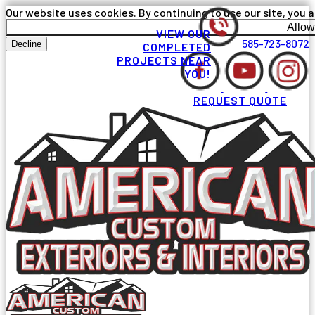
Our website uses cookies. By continuing to use our site, you a
Allow
VIEW OUR
585-723-8072
Decline
COMPLETED
PROJECTS NEAR
YOU!
REQUEST QUOTE