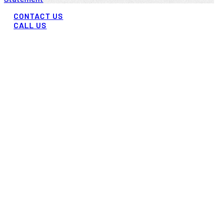
CONTACT US
CALL US