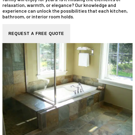
relaxation, warmth, or elegance? Our knowledge and
experience can unlock the possibilities that each kitchen,
bathroom, or interior room holds.
REQUEST A FREE QUOTE