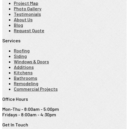
Project Map
Photo Gallery
Testimonials
About Us
Blog
Request Quote
Services
Roofing
Siding
Windows & Doors
Additions
Kitchens
Bathrooms
Remodeling
Commercial Projects
Office Hours
Mon-Thu - 8:00am - 5:00pm
Fridays - 8:00am - 4:30pm
Get In Touch