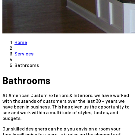
Home
Services
Bathrooms
Bathrooms
At American Custom Exteriors & Interiors, we have worked
with thousands of customers over the last 30 + years we
have been in business. This has given us the opportunity to
see and work within a multitude of styles, tastes, and
budgets.
Our skilled designers can help you envision a room your
family will enjoy for years. Is it missing the elements of