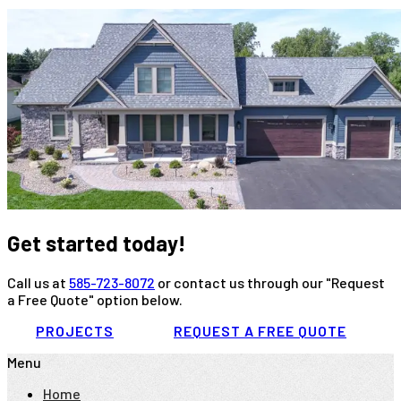
Get started today!
Call us at
585-723-8072
or contact us through our "Request
a Free Quote" option below.
PROJECTS
REQUEST A FREE QUOTE
Menu
Home