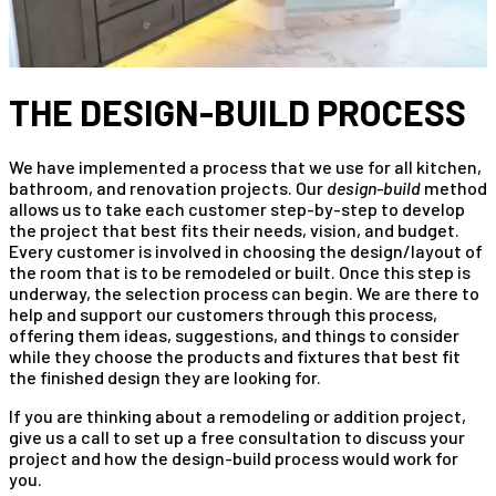
THE DESIGN-BUILD PROCESS
We have implemented a process that we use for all kitchen,
bathroom, and renovation projects. Our
design-build
method
allows us to take each customer step-by-step to develop
the project that best fits their needs, vision, and budget.
Every customer is involved in choosing the design/layout of
the room that is to be remodeled or built. Once this step is
underway, the selection process can begin. We are there to
help and support our customers through this process,
offering them ideas, suggestions, and things to consider
while they choose the products and fixtures that best fit
the finished design they are looking for.
If you are thinking about a remodeling or addition project,
give us a call to set up a free consultation to discuss your
project and how the design-build process would work for
you.