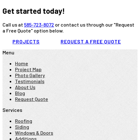
Get started today!
Call us at
585-723-8072
or contact us through our "Request
a Free Quote" option below.
PROJECTS
REQUEST A FREE QUOTE
Menu
Home
Project Map
Photo Gallery
Testimonials
About Us
Blog
Request Quote
Services
Roofing
Siding
Windows & Doors
Additions