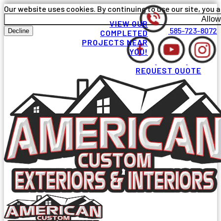
Our website uses cookies. By continuing to use our site, you a
Allow
VIEW OUR
585-723-8072
Decline
COMPLETED
PROJECTS NEAR
YOU!
REQUEST QUOTE