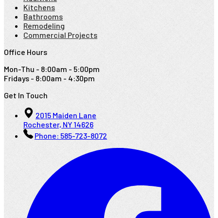
Kitchens
Bathrooms
Remodeling
Commercial Projects
Office Hours
Mon-Thu - 8:00am - 5:00pm
Fridays - 8:00am - 4:30pm
Get In Touch
2015 Maiden Lane
Rochester, NY 14626
Phone:
585-723-8072