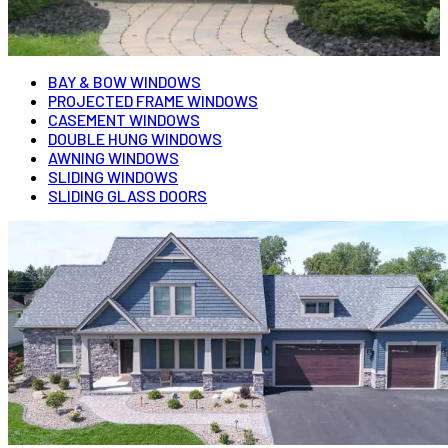
BAY & BOW WINDOWS
PROJECTED FRAME WINDOWS
CASEMENT WINDOWS
DOUBLE HUNG WINDOWS
AWNING WINDOWS
SLIDING WINDOWS
SLIDING GLASS DOORS