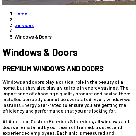
Home
Services
Windows & Doors
Windows & Doors
PREMIUM WINDOWS AND DOORS
Windows and doors play a critical role in the beauty of a
home, but they also play a vital role in energy savings. The
importance of choosing a quality product and having them
installed correctly cannot be overstated. Every window we
install is Energy Star-rated to ensure you are getting the
efficiency and performance that you are looking for.
At American Custom Exteriors & Interiors, all windows and
doors are installed by our team of trained, trusted, and
experienced employees. Each unit is measured and