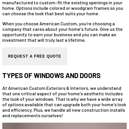
manufactured to custom-fit the existing openings in your
home. Options include colored or woodgrain frames so you
can choose the look that best suits your home.
When you choose American Custom, you're choosing a
company that cares about your home's future. Give us the
opportunity to earn your business and you can make an
investment that will truly last a lifetime.
REQUEST A FREE QUOTE
TYPES OF WINDOWS AND DOORS
At American Custom Exteriors & Interiors, we understand
that one critical aspect of your home's aesthetic includes
the look of your windows. That is why we have a wide array
of options available that can upgrade both your home's look
and efficiency. Plus, we handle all new construction installs
and replacements ourselves!