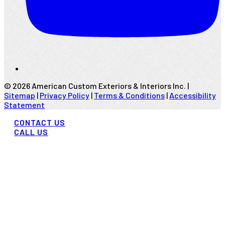
©
2026
American Custom Exteriors & Interiors Inc. |
Sitemap
|
Privacy Policy
|
Terms & Conditions
|
Accessibility
Statement
CONTACT US
CALL US