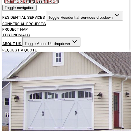
Toggle navigation
RESIDENTIAL SERVICES
Toggle Residential Services dropdown
COMMERCIAL PROJECTS
PROJECT MAP
TESTIMONIALS
ABOUT US
Toggle About Us dropdown
REQUEST A QUOTE