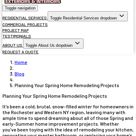
Toggle navigation
RESIDENTIAL SERVICES
Toggle Residential Services dropdown
COMMERCIAL PROJECTS
PROJECT MAP
TESTIMONIALS
ABOUT US
Toggle About Us dropdown
REQUEST A QUOTE
Home
Blog
Planning Your Spring Home Remodeling Projects
Planning Your Spring Home Remodeling Projects
It’s been a cold, brutal, snow-filled winter for homeowners in
the Rochester and Western NY region, leaving many with
ample time to spend dreaming about all of those Spring and
early-Summer home improvement projects. Whether
you’ve been toying with the idea of remodeling your kitchen,
renovating your master bathroom, or replacing your home’s