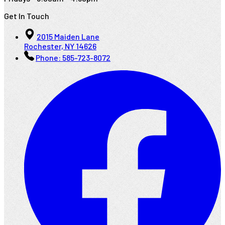
Get In Touch
2015 Maiden Lane
Rochester, NY 14626
Phone:
585-723-8072