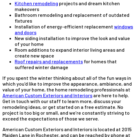
Kitchen remodeling
projects and dream kitchen
makeovers
Bathroom remodeling and replacement of outdated
fixtures
Installation of energy-efficient replacement
windows
and doors
New siding installation to improve the look and value
of your home
Room additions to expand interior living areas and
create new space
Roof repairs and replacements
for homes that
suffered winter damage
If you spent the winter thinking about all of the fun ways in
which you’d like to improve the appearance, ambiance, and
value of your home, the home remodeling professionals at
American Custom Exteriors and Interiors
are here to help.
Get in touch with our staff to learn more, discuss your
remodeling ideas, or get started on a free estimate. No
project is too big or small, and we’re constantly striving to
exceed the expectations of those we serve.
American Custom Exteriors and Interiors is located at 2015
Maiden Lane in Rochester, and can be reached by phone at