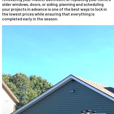
older windows, doors, or siding, planning and scheduling
your projects in advance is one of the best ways to lock in
the lowest prices while ensuring that everything is
completed early in the season.