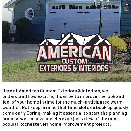
Here at American Custom Exteriors & Interiors, we
understand how exciting it can be to improve the look and
feel of your home in time for the much-anticipated warm
weather. But keep in mind that time slots do book up quickly
come early Spring, making it essential to start the planning
process well in advance. Here are just a few of the most
popular Rochester, NY home improvement projects: