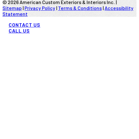
©
2026
American Custom Exteriors & Interiors Inc. |
Sitemap
|
Privacy Policy
|
Terms & Conditions
|
Accessibility
Statement
CONTACT US
CALL US