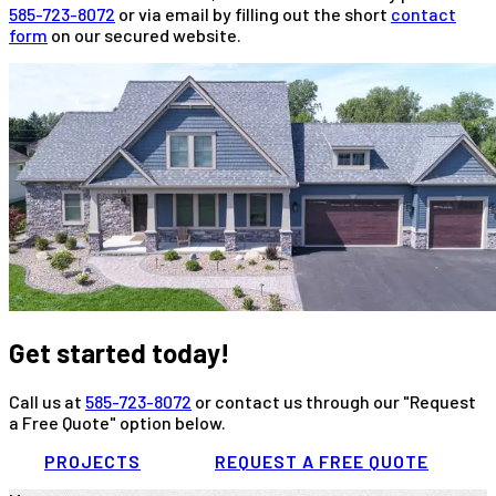
585-723-8072
or via email by filling out the short
contact
form
on our secured website.
Get started today!
Call us at
585-723-8072
or contact us through our "Request
a Free Quote" option below.
PROJECTS
REQUEST A FREE QUOTE