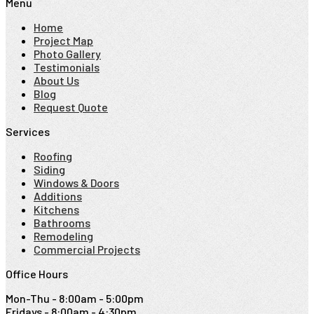
Menu
Home
Project Map
Photo Gallery
Testimonials
About Us
Blog
Request Quote
Services
Roofing
Siding
Windows & Doors
Additions
Kitchens
Bathrooms
Remodeling
Commercial Projects
Office Hours
Mon-Thu - 8:00am - 5:00pm
Fridays - 8:00am - 4:30pm