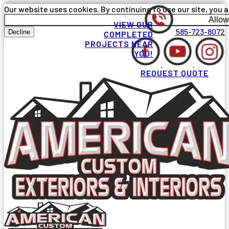
Our website uses cookies. By continuing to use our site, you a
Allow
VIEW OUR
585-723-8072
Decline
COMPLETED
PROJECTS NEAR
YOU!
REQUEST QUOTE