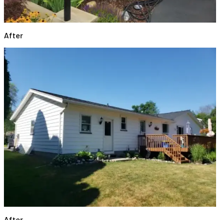
After
After