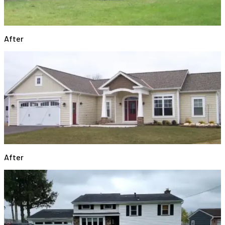
After
After