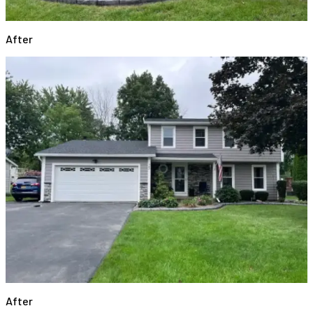
After
After