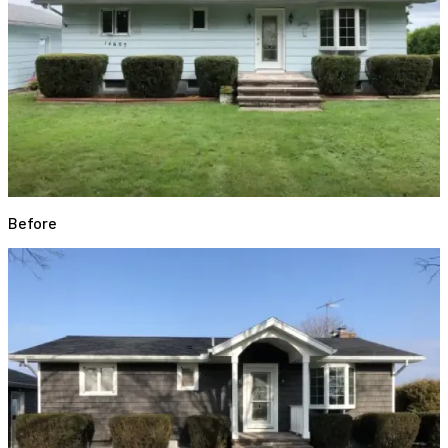
Before