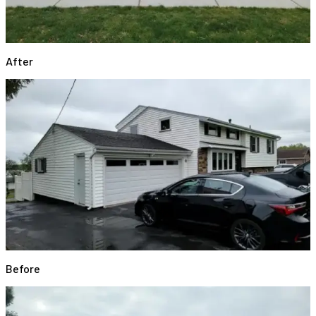
After
Before