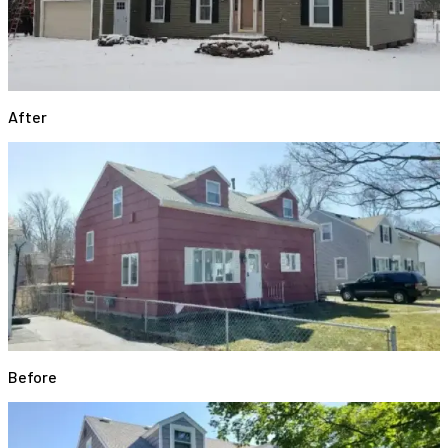
After
Before