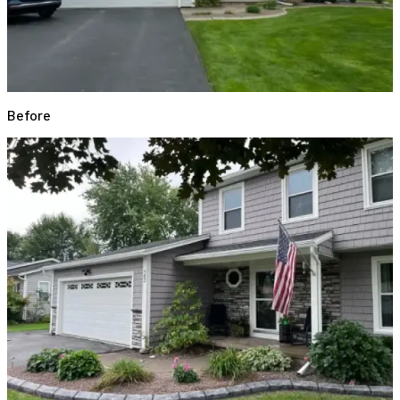
Before