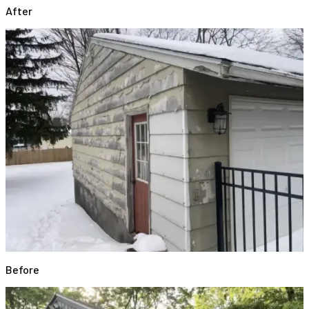
After
Before