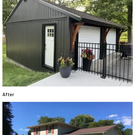
After