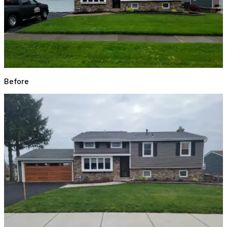
Before