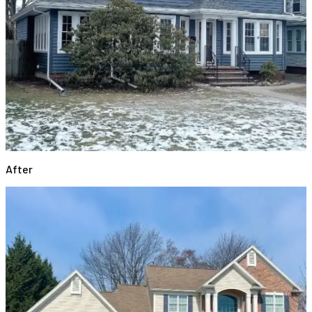
After