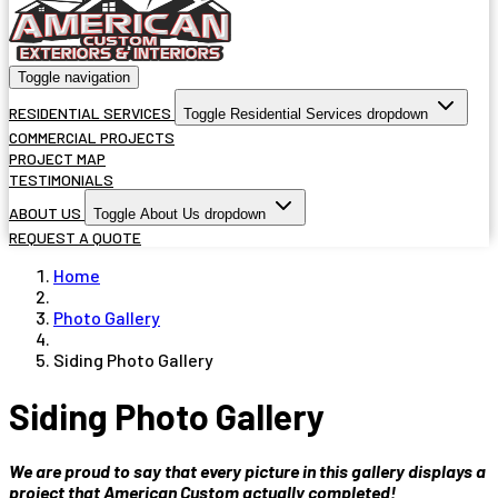
Toggle navigation
RESIDENTIAL SERVICES
Toggle Residential Services dropdown
COMMERCIAL PROJECTS
PROJECT MAP
TESTIMONIALS
ABOUT US
Toggle About Us dropdown
REQUEST A QUOTE
Home
Photo Gallery
Siding Photo Gallery
Siding Photo Gallery
We are proud to say that every picture in this gallery displays a
project that American Custom actually completed!