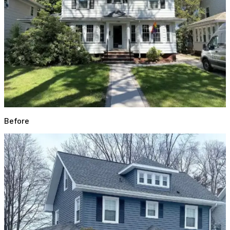
Before