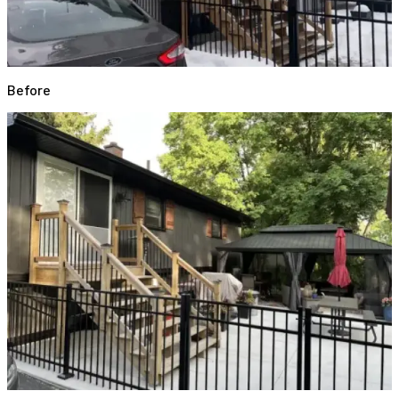
Before