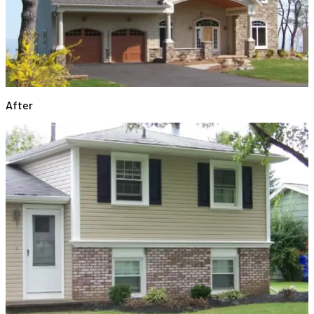
After