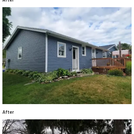
After