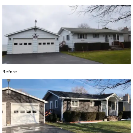
Before