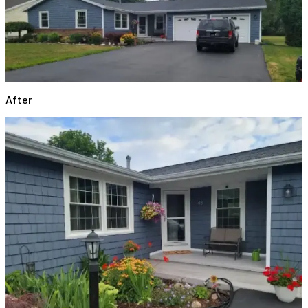
After