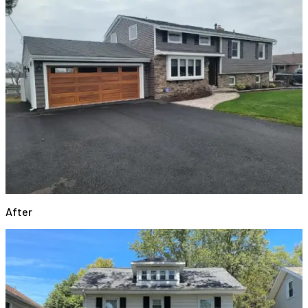
After