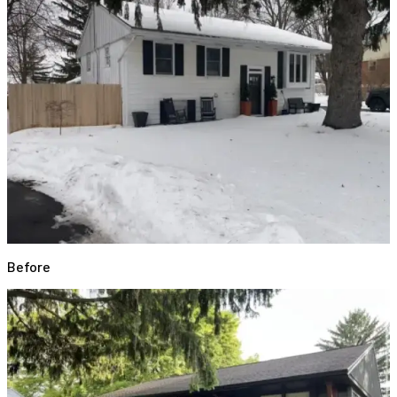
Before