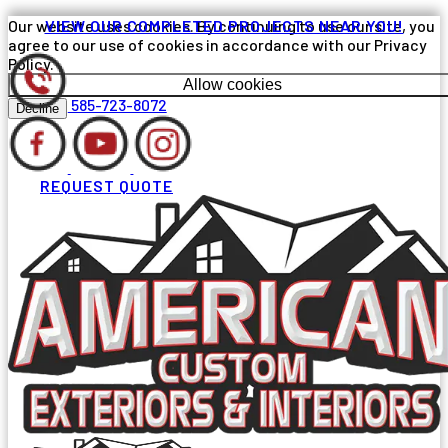
Our website uses cookies. By continuing to use our site, you
VIEW OUR COMPLETED PROJECTS NEAR YOU!
agree to our use of cookies in accordance with our Privacy
Policy.
Allow cookies
585-723-8072
Decline
REQUEST QUOTE