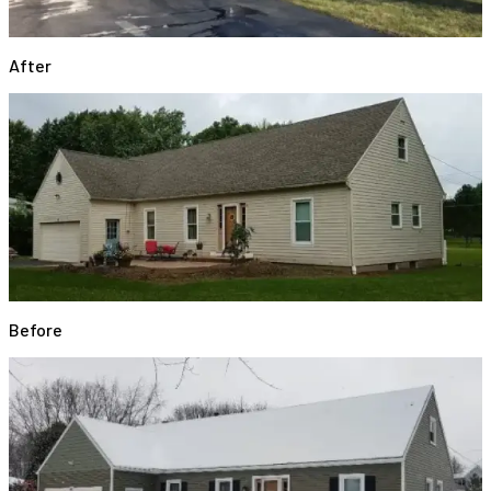
After
Before