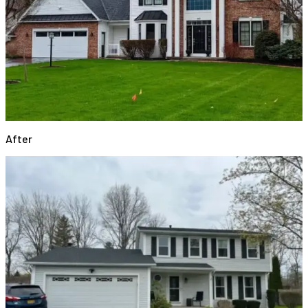
After