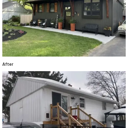
After