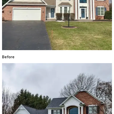
Before