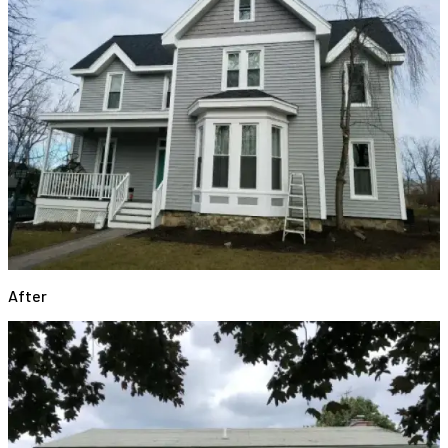
After