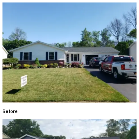
Before