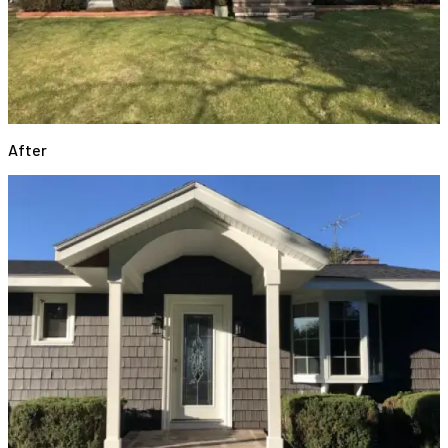
After