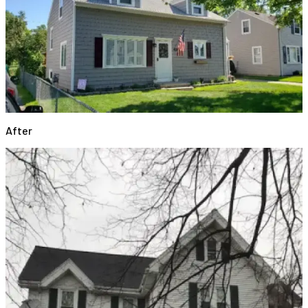
After