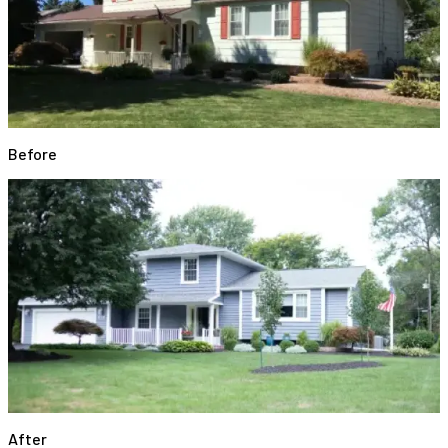
Before
After