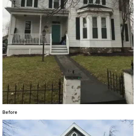
Before