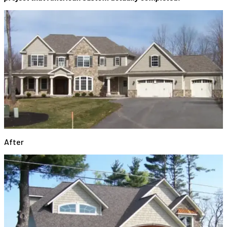
After