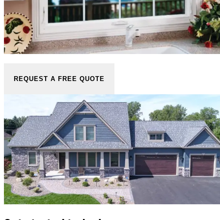
REQUEST A FREE QUOTE