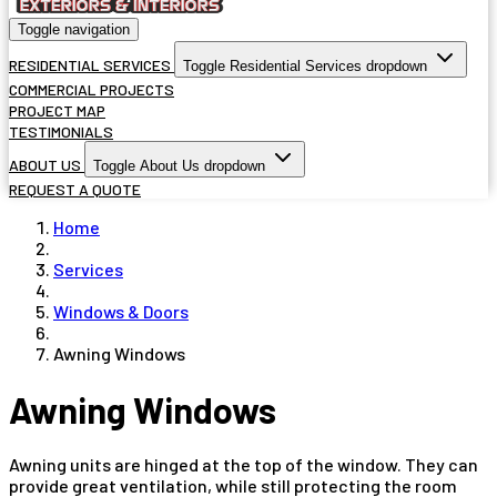
Toggle navigation
RESIDENTIAL SERVICES
Toggle Residential Services dropdown
COMMERCIAL PROJECTS
PROJECT MAP
TESTIMONIALS
ABOUT US
Toggle About Us dropdown
REQUEST A QUOTE
Home
Services
Windows & Doors
Awning Windows
Awning Windows
Awning units are hinged at the top of the window. They can
provide great ventilation, while still protecting the room