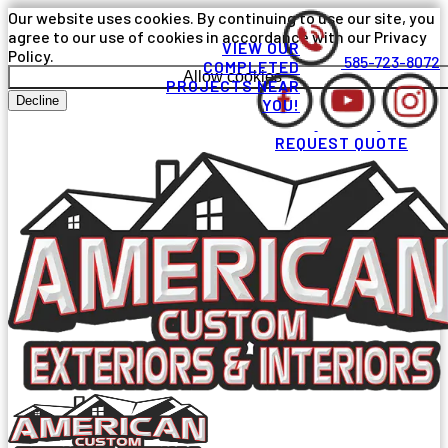
Our website uses cookies. By continuing to use our site, you
agree to our use of cookies in accordance with our Privacy
VIEW OUR
Policy.
585-723-8072
COMPLETED
Allow cookies
PROJECTS NEAR
Decline
YOU!
REQUEST QUOTE