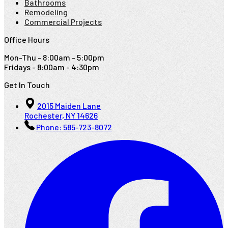
Bathrooms
Remodeling
Commercial Projects
Office Hours
Mon-Thu - 8:00am - 5:00pm
Fridays - 8:00am - 4:30pm
Get In Touch
2015 Maiden Lane
Rochester, NY 14626
Phone:
585-723-8072