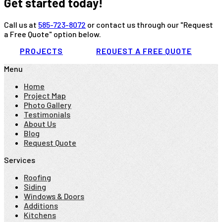
Get started today!
Call us at
585-723-8072
or contact us through our "Request
a Free Quote" option below.
PROJECTS
REQUEST A FREE QUOTE
Menu
Home
Project Map
Photo Gallery
Testimonials
About Us
Blog
Request Quote
Services
Roofing
Siding
Windows & Doors
Additions
Kitchens