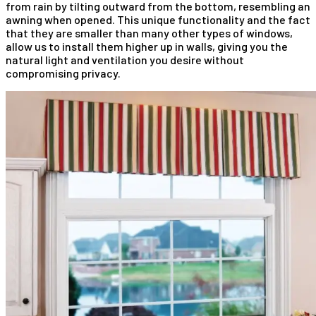
from rain by tilting outward from the bottom, resembling an
awning when opened. This unique functionality and the fact
that they are smaller than many other types of windows,
allow us to install them higher up in walls, giving you the
natural light and ventilation you desire without
compromising privacy.